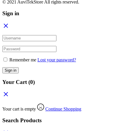
© 2021 AuviTekStore All rights reserved.
Sign in
Remember me
Lost your password?
Sign in
Your Cart
(0)
Your cart is empty
Continue Shopping
Search Products