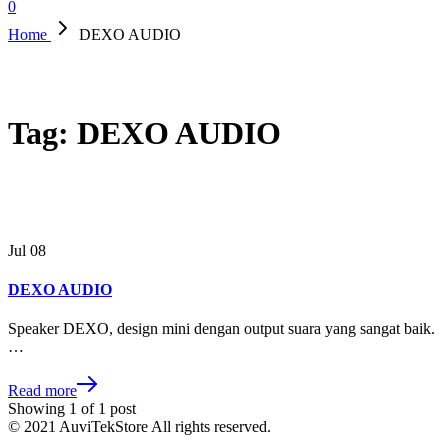
0
Home
DEXO AUDIO
Tag:
DEXO AUDIO
Jul
08
DEXO AUDIO
Speaker DEXO, design mini dengan output suara yang sangat baik.
…
Read more
Showing
1
of
1
post
© 2021 AuviTekStore All rights reserved.