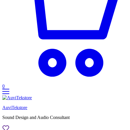
0
AuviTekstore
Sound Design and Audio Consultant