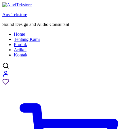
AuviTekstore
Sound Design and Audio Consultant
Home
Tentang Kami
Produk
Artikel
Kontak