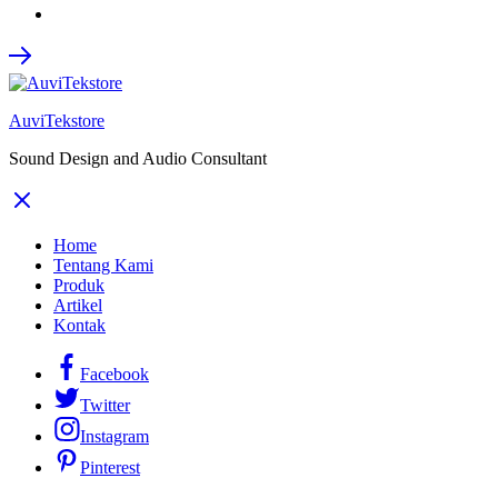
AuviTekstore
Sound Design and Audio Consultant
Home
Tentang Kami
Produk
Artikel
Kontak
Facebook
Twitter
Instagram
Pinterest